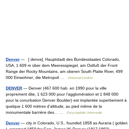
Denver
— [ denvə], Hauptstadt des Bundesstaates Colorado,
USA, 1 609 m über dem Meeresspiegel, am Ostfuß der Front
Range der Rocky Mountains, am oberen South Platte River, 499
000 Einwohner; die Metropoli …
Universal-Lexikon
DENVER
— Denver (467 600 hab. en 1990 pour la ville
proprement dite, 1 623 000 pour l’agglomération et 1 848 000
pour la conurbation Denver Boulder) est implantée superbement à
quelque 1 600 mètres d’altitude, au pied même de la
monumentale barrière des… …
Encyclopédie Universelle
Denver
— city in Colorado, U.S., founded 1858 as Auraria ( golden