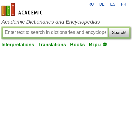
RU
DE
ES
FR
en-academic.com
Academic Dictionaries and Encyclopedias
Search!
Interpretations
Translations
Books
Игры ⚽