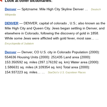
Look at other dictionaries:
Denver
— Spitzname: Mile High City Skyline Denver …
Deutsch
Wikipedia
DENVER
— DENVER, capital of colorado , U.S.; also known as the
Mile High City and Queen City. Jews began settling in Denver, and
elsewhere in Colorado, following the discovery of gold in 1858.
While some Jews were afflicted with gold fever, most saw… …
Encyclopedia of Judaism
Denver
— Denver, CO U.S. city in Colorado Population (2000):
554636 Housing Units (2000): 251435 Land area (2000):
153.350592 sq. miles (397.176192 sq. km) Water area (2000):
1.586631 sq. miles (4.109354 sq. km) Total area (2000):
154.937223 sq. miles… …
StarDict's U.S. Gazetteer Places