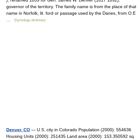
), renamed 1859 for Gen. James W. Denver (1817 1892),
governor of the territory. The family name is from the place of that
name in Norfolk, lit. ford or passage used by the Danes, from O.E
…
Etymology dictionary
Denver, CO
— U.S. city in Colorado Population (2000): 554636
Housing Units (2000): 251435 Land area (2000): 153.350592 sq.