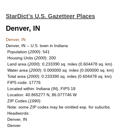
StarDict's U.S. Gazetteer Places
Denver, IN
Denver, IN
Denver, IN -- U.S. town in Indiana
Population
(
2000
): 541
Housing Units
(
2000
): 200
Land area
(
2000
): 0.233390 sq. miles (0.604478 sq. km)
Water area
(
2000
): 0.000000 sq. miles (0.000000 sq. km)
Total area
(
2000
): 0.233390 sq. miles (0.604478 sq. km)
FIPS code
: 17776
Located within
: Indiana (IN), FIPS 18
Location
: 40.865277 N, 86.077746 W
ZIP Codes
(
1990
):
Note
: some ZIP codes may be omitted esp. for suburbs.
Headwords
:
Denver, IN
Denver