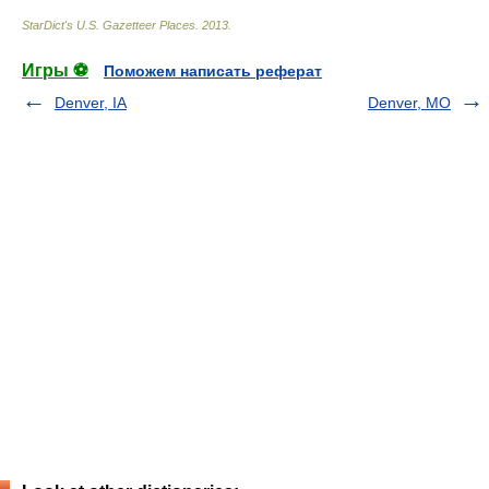
StarDict's U.S. Gazetteer Places
.
2013
.
Игры ⚽
Поможем написать реферат
Denver, IA
Denver, MO