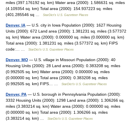
miles (397.176192 sq. km) Water area (2000): 1.586631 sq. miles
(4.109354 sq. km) Total area (2000): 154.937223 sq. miles
(401.285546 sq …
StarDict's U.S. Gazetteer Places
Denver, IA
— U.S. city in Iowa Population (2000): 1627 Housing
Units (2000): 672 Land area (2000): 1.381231 sq. miles (3.577372
sq. km) Water area (2000): 0.000000 sq. miles (0.000000 sq. km)
Total area (2000): 1.381231 sq. miles (3.577372 sq. km) FIPS
code:… …
StarDict's U.S. Gazetteer Places
Denver, MO
— U.S. village in Missouri Population (2000): 40
Housing Units (2000): 28 Land area (2000): 0.383208 sq. miles
(0.992505 sq. km) Water area (2000): 0.000000 sq. miles
(0.000000 sq. km) Total area (2000): 0.383208 sq. miles
(0.992505 sq. km) FIPS… …
StarDict's U.S. Gazetteer Places
Denver, PA
— U.S. borough in Pennsylvania Population (2000):
3332 Housing Units (2000): 1298 Land area (2000): 1.306266 sq.
miles (3.383214 sq. km) Water area (2000): 0.000000 sq. miles
(0.000000 sq. km) Total area (2000): 1.306266 sq. miles
(3.383214 sq. km) …
StarDict's U.S. Gazetteer Places